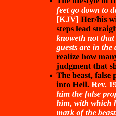
The lifestyle of 
feet go down to d
[KJV]
Her/his wi
steps lead straig
knoweth not that 
guests are in the 
realize how man
judgment that sh
The beast, false 
into Hell.
Rev. 1
him the false pro
him, with which h
mark of the beast