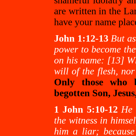
shameful idolatry a
are written in the L
have your name place
John 1:12-13
But as
power to become the 
on his name: [13] Wh
will of the flesh, no
Only those who b
begotten Son, Jesus
1 John 5:10-12
He 
the witness in himse
him a liar; because