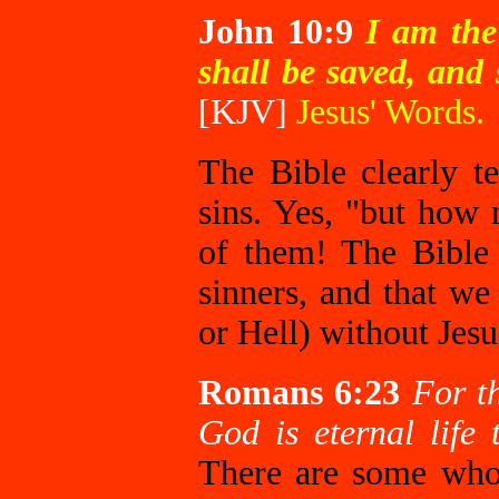
John 10:9
I
am the 
shall be saved, and 
[KJV]
Jesus' Words.
The Bible clearly te
sins. Yes, "but how
of them! The Bible 
sinners, and that we
or Hell) without Jesu
Romans 6:23
For th
God is eternal life
There are some who