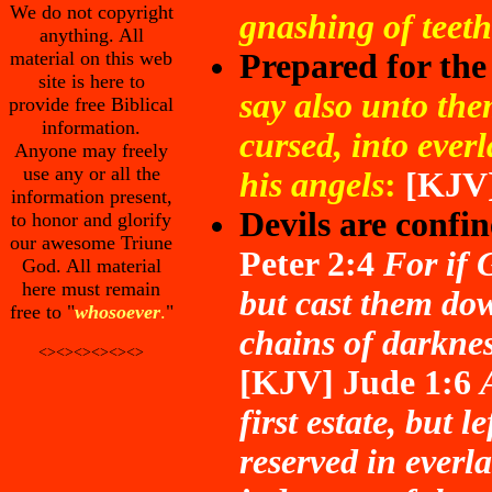
We do not copyright
gnashing of teeth
anything. All
material on this web
Prepared for the 
site is here to
say also unto the
provide free Biblical
information.
cursed, into everl
Anyone may freely
use any or all the
his angels
:
[KJV
information present,
Devils are confin
to honor and glorify
our awesome Triune
Peter 2:4
For if 
God. All material
here must remain
but cast them dow
free to "
whosoever
.
"
chains of darknes
<><><><><><>
[KJV]
Jude 1:6
first estate, but 
reserved in everl