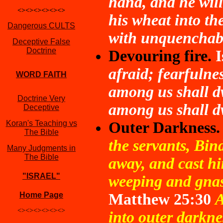
hand, and he will
<><><><><><>
his wheat into th
Dangerous CULTS
with unquenchabl
Deceptive False
Doctrine
Devouring fire.
I
afraid; fearfulne
WORD FAITH
among us shall d
Doctrine Very
among us shall dw
Deceptive
Koran's Teaching vs
Outer Darkness.
The Bible
the servants, Bi
Many Judgments in
The Bible
away, and cast hi
"ISRAEL"
weeping and gnas
Home Page
Matthew 25:30
A
<><><><><><>
into outer darkne