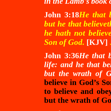
in the Lamb's book o
He that 
John 3:18
but he that believe
he hath not believ
Son of God.
[KJV]
John 3:36
He that b
life: and he that be
but the wrath of 
believe in God’s So
to believe and obey
but the wrath of G