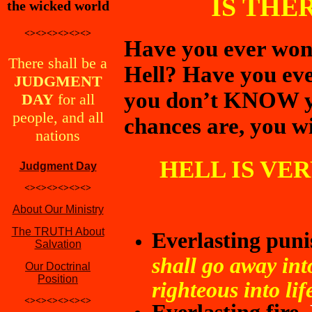
IS THE
the wicked world
<><><><><><>
Have you ever wonde
There shall be a
Hell? Have you eve
JUDGMENT
you don’t KNOW yo
DAY
for all
people, and all
chances are, you wil
nations
HELL IS VE
Judgment Day
<><><><><><>
About Our Ministry
The TRUTH About
Everlasting pun
Salvation
shall go away int
Our Doctrinal
Position
righteous into lif
<><><><><><>