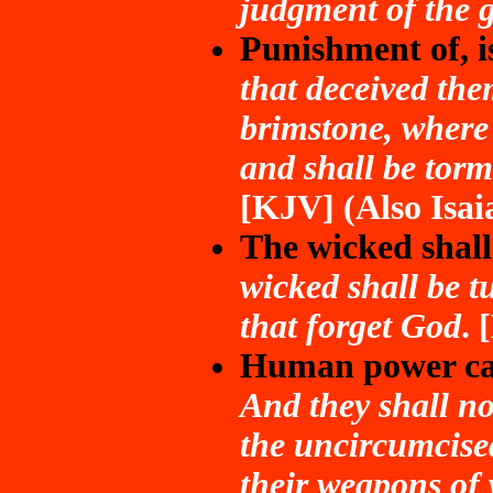
judgment of the g
Punishment of, is
that deceived the
brimstone, where 
and shall be torm
[KJV] (Also Isai
The wicked shall
wicked shall be tu
that forget God
.
Human power can
And they shall not
the uncircumcise
their weapons of 