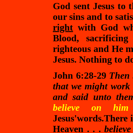
God sent Jesus to 
our sins and to sati
right
with God whe
Blood, sacrificin
righteous and He m
Jesus. Nothing to 
John 6:28-29
Then 
that we might work
and said unto th
believe on hi
Jesus'words.
There 
Heaven . . .
believ