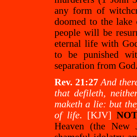
any form of witchcra
doomed to the lake o
people will be resur
eternal life with Go
to be punished w
separation from God
Rev. 21:27
And there
that defileth, neit
maketh a lie: but th
of life
. [KJV]
NOT
Heaven (the New 