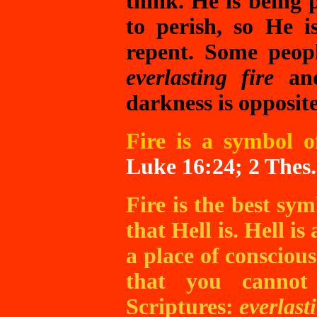
think. He is being 
to perish, so He i
repent. Some peop
everlasting fire
a
darkness is opposite
Fire is a symbol o
Luke 16:24; 2 Thes.
Fire is the best sym
that Hell is. Hell is 
a place of consciou
that you cannot
Scriptures:
everlast