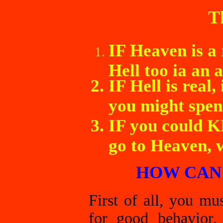
T
IF Heaven is a 
Hell too ia an a
IF Hell is real,
you might spen
IF you could K
go to Heaven, 
HOW CAN 
First of all, you m
for good behavior