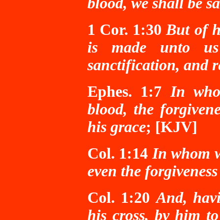
blood, we shall be 
1 Cor. 1:30
But of h
is made unto us 
sanctification, and 
Ephes. 1:7
In who
blood, the forgivene
his grace
; [KJV]
Col. 1:14
In whom
even the forgiveness 
Col. 1:20
And, hav
his cross, by him to