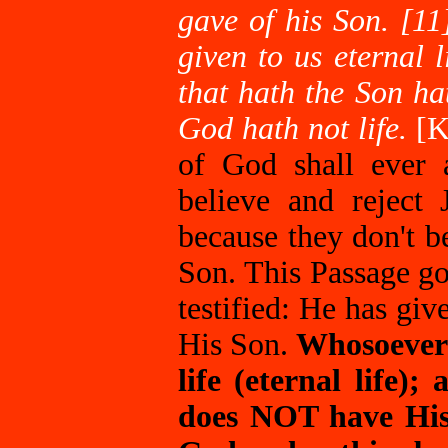
gave of his Son. [11
given to us eternal l
that hath the Son ha
God hath not life.
[
of God shall ever 
believe and reject 
because they don't b
Son. This Passage g
testified: He has give
His Son.
Whosoever 
life (eternal life)
does NOT have His 