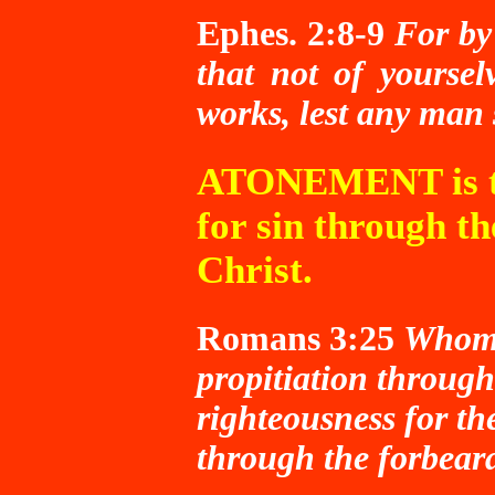
Ephes. 2:8-9
For by
that not of yoursel
works, lest any man
ATONEMENT is th
for sin through th
Christ.
Romans 3:25
Whom 
propitiation through 
righteousness for the
through the forbear