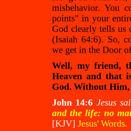
misbehavior. You 
points" in your enti
God clearly tells us 
(Isaiah 64:6). So, 
we get in the Door 
Well, my friend, 
Heaven and that is
God. Without Him, 
John 14:6
Jesus sa
and the life: no ma
[KJV]
Jesus' Words.