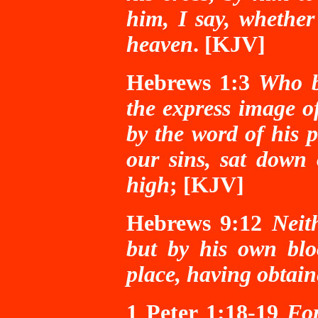
him, I say, whether
heaven
. [KJV]
Hebrews 1:3
Who b
the express image o
by the word of his 
our sins, sat down
high
; [KJV]
Hebrews 9:12
Neit
but by his own blo
place, having obtain
1 Peter 1:18-19
Fo