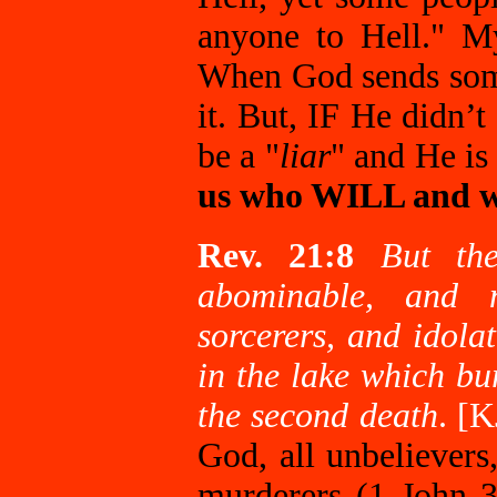
anyone to Hell." My
When God sends someo
it. But, IF He didn’
be a "
liar
" and He is
us who WILL and 
Rev. 21:8
But the
abominable, and 
sorcerers, and idolat
in the lake which bu
the second death
. [
God, all unbelievers,
murderers (1 John 3