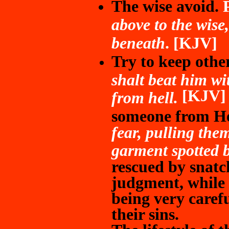
The wise avoid.
P
above to the wise
beneath
. [KJV]
Try to keep othe
shalt beat him wit
[KJV
from hell.
someone from He
fear, pulling them
garment spotted b
rescued by snatc
judgment, while
being very caref
their sins.