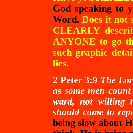
God speaking to y
Word.
Does it not 
CLEARLY describ
ANYONE to go ther
such graphic deta
lies.
2 Peter 3:9
The Lord
as some men count s
ward, not willing 
should come to rep
being slow about H