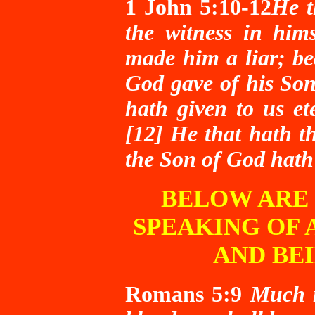
1 John 5:10-12
He t
the witness in him
made him a liar; be
God gave of his Son.
hath given to us ete
[12] He that hath t
the Son of God hath 
BELOW ARE 
SPEAKING OF 
AND BE
Romans 5:9
Much m