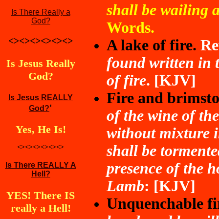
shall be wailing 
Is There Really a
God?
Words.
<><><><><><>
A lake of fire.
Re
found written in t
Is Jesus Really
God?
of fire
. [KJV]
Fire and brimsto
Is Jesus REALLY
'
God?
of the wine of th
Yes,
He Is
!
without mixture i
shall be tormente
<><><><><><>
presence of the h
Is There REALLY A
Hell?
Lamb
: [KJV]
YES! There IS
Unquenchable fi
really a Hell!