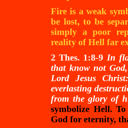
Fire is a weak symb
be lost, to be sep
simply a poor rep
reality of Hell
far ex
2
Thes. 1:8-9
In fl
that know not God,
Lord Jesus Christ
everlasting destruct
from the glory of h
symbolize Hell. To
God for eternity, t