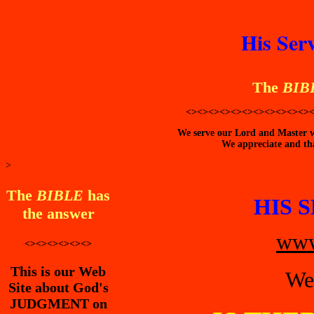
His Ser
The
BIB
<><><><><><><><><><><>
We serve our Lord and Master wi
We appreciate and tha
>
The
BIBLE
has
HIS 
the answer
www
<><><><><><>
This is our Web
We
Site about God's
JUDGMENT on