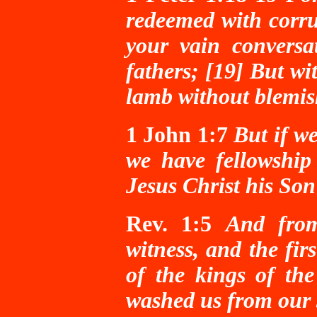
redeemed with corrup
your vain conversa
fathers; [19] But wi
lamb without blemis
1 John 1:7
But if we
we have fellowship
Jesus Christ his Son
Rev. 1:5
And from
witness, and the fir
of the kings of th
washed us from our 