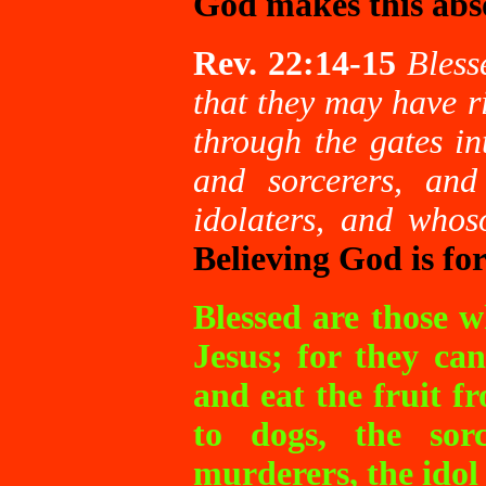
God makes this abso
Rev. 22:14-15
Bless
that they may have ri
through the gates in
and sorcerers, an
idolaters, and whos
Believing God is fo
Blessed are those 
Jesus; for they can
and eat the fruit fr
to dogs, the sorc
murderers, the idol 