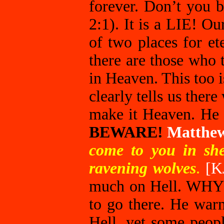
forever. Don’t you b
2:1). It is a LIE! O
of two places for et
there are those who 
in Heaven. This too 
clearly tells us there
make it Heaven. He a
BEWARE!
Matthe
come to you in she
ravening wolves
.
[K
much on Hell. WHY
to go there. He war
Hell, yet some peop