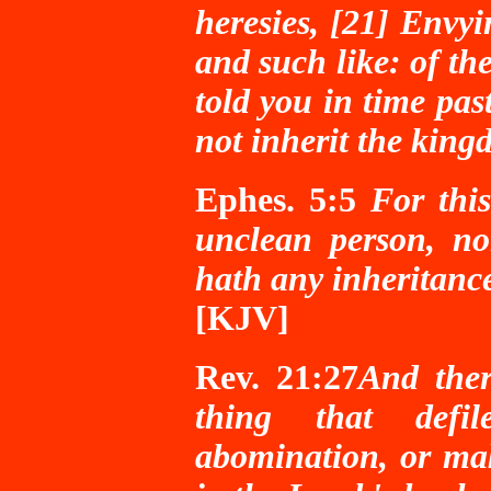
heresies, [21] Envyi
and such like: of the
told you in time pas
not inherit the kin
Ephes. 5:5
For thi
unclean person, no
hath any inheritanc
[KJV]
Rev. 21:27
And ther
thing that defil
abomination, or mak