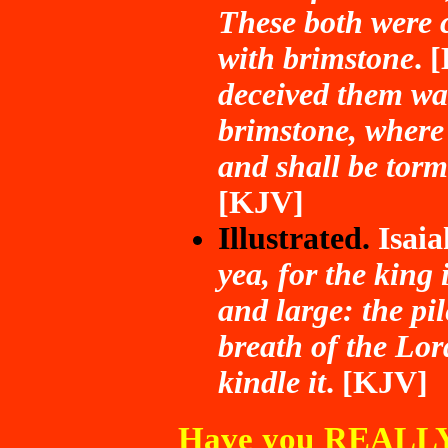
These both were c
with brimstone
. 
deceived them was
brimstone, where 
and shall be torm
[KJV]
Illustrated.
Isai
yea, for the king 
and large: the pi
breath of the Lor
kindle it
. [KJV]
Have you REALLY 