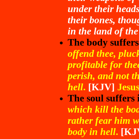
under their heads
their bones, thou
in the land of the
The body suffers
offend thee, pluck 
profitable for th
perish, and not t
hell
.
[KJV]
Jesu
The soul suffers 
which kill the bod
rather fear him w
body in hell
.
[KJ