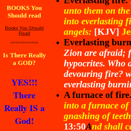
Everlasting fire.
BOOKS You
unto them on the 
Should read
into everlasting f
Books You Should
angels:
[KJV]
Je
Read
Everlasting burn
<><><><><><>
Zion are afraid; 
Is There Really
hypocrites. Who 
a GOD?
devouring fire? 
YES!!!
everlasting burni
There
A furnace of fire
into a furnace of 
Really IS a
gnashing of teeth
God!
13:50
A
nd shall c