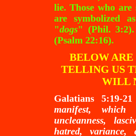
lie. Those who are
are symbolized a
"
dogs
" (Phil. 3:2)
(Psalm 22:16).
BELOW ARE 
TELLING US 
WILL 
Galatians 5:19-21
manifest, which a
uncleanness, lasciv
hatred, variance, e