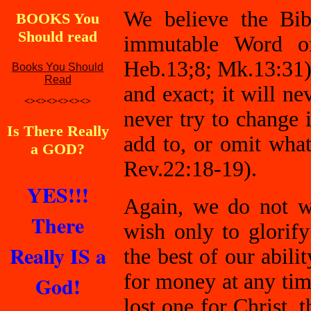
We believe the Bibl
BOOKS You
Should read
immutable Word of
Heb.13;8; Mk.13:31).
Books You Should
Read
and exact; it will n
<><><><><><>
never try to change 
Is There Really
add to, or omit what
a GOD?
Rev.22:18-19).
YES!!!
Again, we do not wi
There
wish only to glori
Really IS a
the best of our abili
for money at any time
God!
lost one for Christ, 