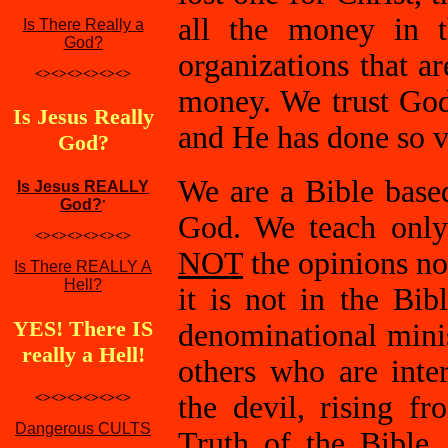
all the money in t
Is There Really a
God?
organizations that a
<><><><><><>
money. We trust God 
Is Jesus Really
and He has done so v
God?
We are a Bible base
Is Jesus REALLY
God?
'
God. We teach only
<><><><><><>
NOT
the opinions n
Is There REALLY A
Hell?
it is not in the Bi
YES! There IS
denominational minis
really a Hell!
others who are inte
<><><><><><>
the devil, rising f
Dangerous CULTS
Truth of the Bible