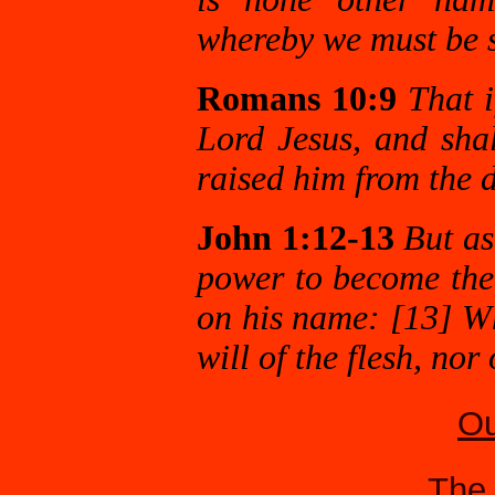
whereby we must be 
Romans 10:9
That i
Lord Jesus, and shal
raised him from the 
John 1:12-13
But as
power to become the 
on his name: [13] Wh
will of the flesh, nor
Ou
The 