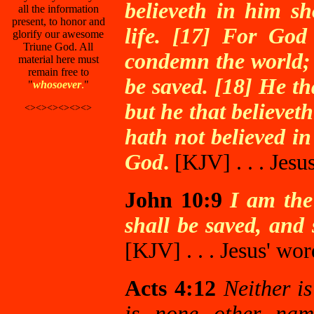
believeth in him sh
all the information
present, to honor and
life. [17] For God
glorify our awesome
Triune God. All
condemn the world; 
material here must
remain free to
be saved. [18] He t
"
whosoever
.
"
but he that believet
<><><><><><>
hath not believed i
God
.
[KJV]
. . . Jes
John 10:9
I am the
shall be saved, and 
[KJV]
. . . Jesus' wor
Acts 4:12
Neither is
is none other na