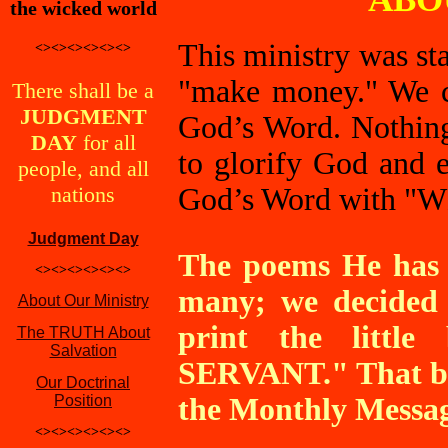
the wicked world
This ministry was sta
<><><><><><>
"make money." We c
There shall be a
JUDGMENT
God’s Word. Nothing
DAY
for all
to glorify God and e
people, and all
nations
God’s Word with
"W
Judgment Day
The poems He has g
<><><><><><>
many; we decided 
About Our Ministry
print the litt
The TRUTH About
Salvation
SERVANT." That boo
Our Doctrinal
Position
the Monthly Message
<><><><><><>