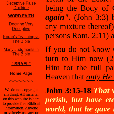
Deceptive False
being the Body of 
Doctrine
again".
(John 3:3) b
WORD FAITH
Doctrine Very
any mixture thereof)
Deceptive
persons Rom. 2:11) an
Koran's Teaching vs
The Bible
If you do not know 
Many Judgments in
The Bible
turn to Him now (2
"ISRAEL"
Him for the full pa
Home Page
Heaven that
only He 
<><><><><><>
John 3:15-18
That 
We do not copyright
anything. All material
perish, but have et
on this web site is here
to provide free Biblical
world, that he gave
information. Anyone
may freely use any or