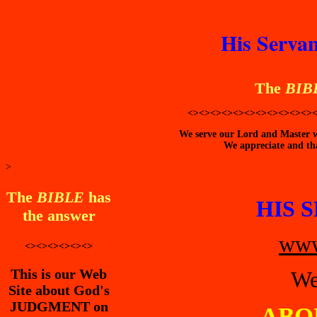
His Servan
The
BIB
<><><><><><><><><><><>
We serve our Lord and Master wi
We appreciate and tha
>
The
BIBLE
has
HIS 
the answer
www
<><><><><><>
This is our Web
We
Site about God's
JUDGMENT on
ABO