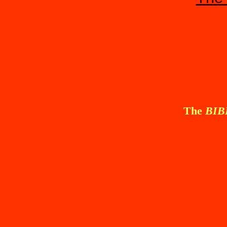
The
BI