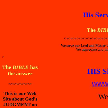
His Ser
The
BIB
<><><><><><><><><><><>
We serve our Lord and Master wi
We appreciate and tha
>
The
BIBLE
has
HIS 
the answer
www.
<><><><><><>
This is our Web
We
Site about God's
JUDGMENT on