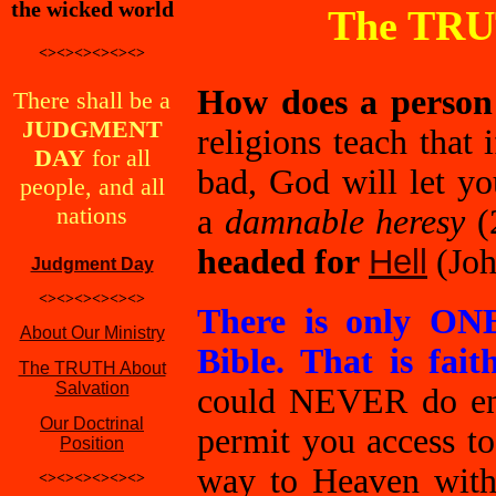
the wicked world
The TRU
<><><><><><>
How does a person
There shall be a
JUDGMENT
religions teach that
DAY
for all
bad, God will let y
people, and all
nations
a
damnable heresy
(
headed for
Hell
(Joh
Judgment Day
<><><><><><>
There is only ON
About Our Ministry
Bible. That is fai
The TRUTH About
Salvation
could NEVER do eno
Our Doctrinal
permit you access 
Position
way to Heaven with
<><><><><><>