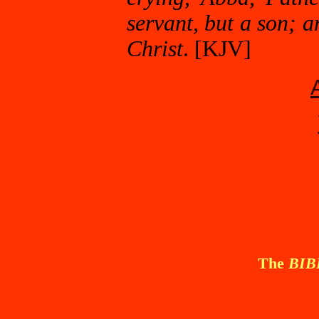
servant, but a son; a
Christ
. [KJV]
The
BI