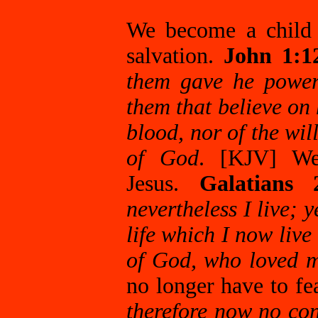
We become a child 
salvation.
John 1:1
them gave he power
them that believe on
blood, nor of the will
of God
. [KJV] We
Jesus.
Galatians
nevertheless I live; y
life which I now live 
of God, who loved m
no longer have to f
therefore now no co