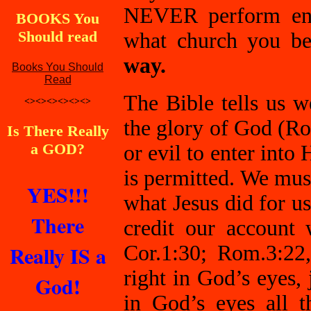
NEVER perform enou
BOOKS You
Should read
what church you be
way.
Books You Should
Read
The Bible tells us 
<><><><><><>
the glory of God (R
Is There Really
a GOD?
or evil to enter int
is permitted. We must
YES!!!
what Jesus did for us
There
credit our account 
Really IS a
Cor.1:30; Rom.3:22
right in God’s eyes,
God!
in God’s eyes all 