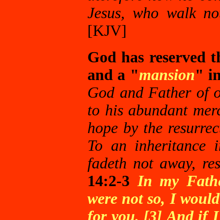
Jesus, who walk not 
[KJV]
God has reserved the
and a "
mansion
" i
God and Father of o
to his abundant merc
hope by the resurrec
To an inheritance i
fadeth not away, re
14:2-3
In my Fathe
were not so, I would
for you. [3] And if 