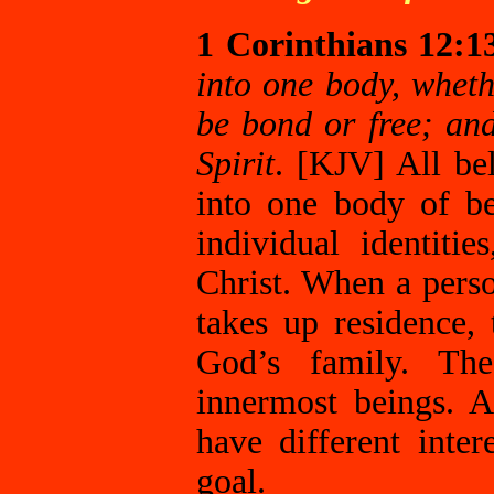
1 Corinthians 12:1
into one body, whet
be bond or free; an
Spirit
. [KJV] All bel
into one body of be
individual identit
Christ. When a perso
takes up residence
God’s family. The
innermost beings. 
have different inte
goal.