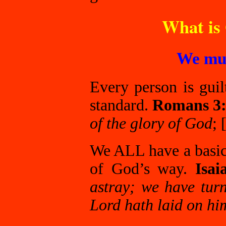
What is 
We mus
Every person is guil
standard.
Romans 3
of the glory of God
;
We ALL have a basic 
of God’s way.
Isai
astray; we have tur
Lord hath laid on him