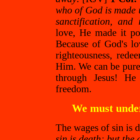
who of God is made 
sanctification, and
love, He made it po
Because of God's l
righteousness, rede
Him. We can be pure
through Jesus! He 
freedom.
We must under
The wages of sin is 
sin is death; but the 