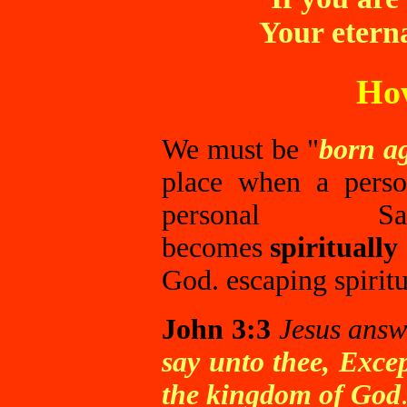
Your eterna
How
We must be "
born a
place when a perso
personal Sa
becomes
spiritually
God. escaping spiritu
John 3:3
Jesus answ
say unto thee, Exce
the kingdom of God