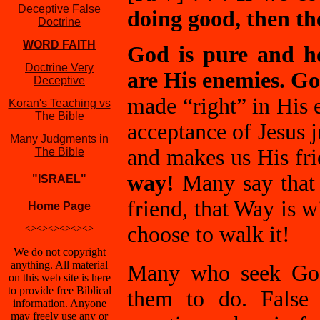
Deceptive False
doing good, then the
Doctrine
WORD FAITH
God is pure and ho
Doctrine Very
are His enemies. Go
Deceptive
made “right” in His 
Koran's Teaching vs
The Bible
acceptance of Jesus j
Many Judgments in
and makes us His fr
The Bible
way!
Many say that 
"ISRAEL"
friend, that Way is 
Home Page
choose to walk it!
<><><><><><>
We do not copyright
anything. All material
Many who seek God
on this web site is here
to provide free Biblical
them to do. False 
information. Anyone
may freely use any or