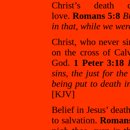
Christ’s death d
love.
Romans 5:8
B
in that, while we were
Christ, who never si
on the cross of Cal
God.
1 Peter 3:18
sins, the just for th
being put to death in
[KJV]
Belief in Jesus’ deat
to salvation.
Romans