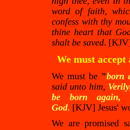
nigh thee, even in t
word of faith, whi
confess with thy mou
thine heart that Go
shalt be saved
. [KJV
We must accept a
We must be
"
born 
said unto him,
Veril
be born again, 
God
.
[KJV]
Jesus' w
We are promised sal