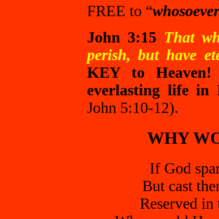
FREE to “
whosoeve
John 3:15
That wh
perish, but have ete
KEY to Heaven! 
everlasting life i
John 5:10-12).
WHY WO
If God spar
But cast the
Reserved in 