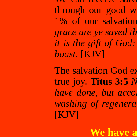
through our good wo
1% of our salvatio
grace are ye saved th
it is the gift of Go
boast.
[KJV]
The salvation God e
true joy.
Titus 3:5
N
have done, but acco
washing of regenera
[KJV]
We have a