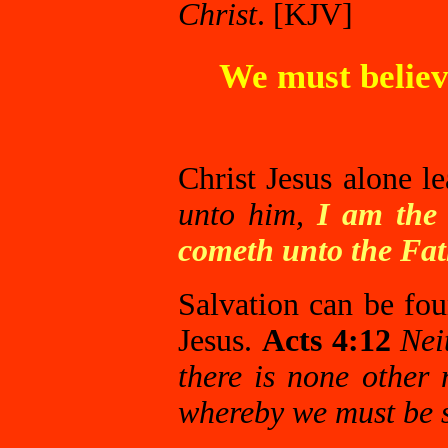
Christ
. [KJV]
We must believe
Christ Jesus alone l
unto him,
I am the 
cometh unto the Fat
Salvation can be fo
Jesus.
Acts 4:12
Nei
there is none othe
whereby we must be 