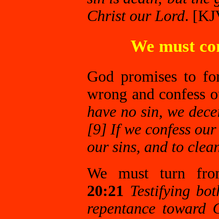
Christ our Lord
. [KJ
We must con
God promises to fo
wrong and confess o
have no sin, we decei
[9] If we confess our 
our sins, and to clea
We must turn fr
20:21
Testifying bo
repentance toward 