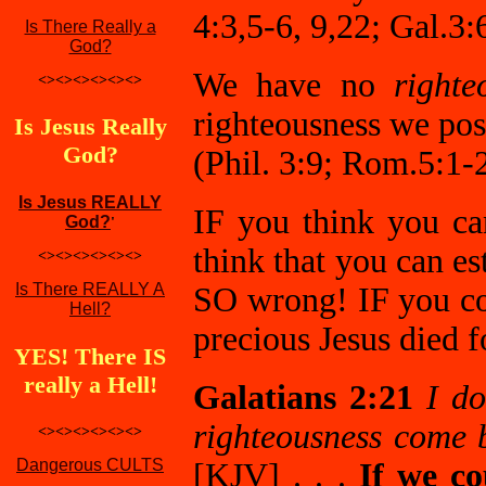
4:3,5-6, 9,22; Gal.3:
Is There Really a
God?
We have no
righte
<><><><><><>
righteousness we pos
Is Jesus Really
God?
(Phil. 3:9; Rom.5:1-2
Is Jesus REALLY
IF you think you c
God?
'
think that you can e
<><><><><><>
Is There REALLY A
SO wrong! IF you co
Hell?
precious Jesus died f
YES! There IS
really a Hell!
Galatians 2:21
I do
righteousness come b
<><><><><><>
Dangerous CULTS
[KJV] . . .
If we co