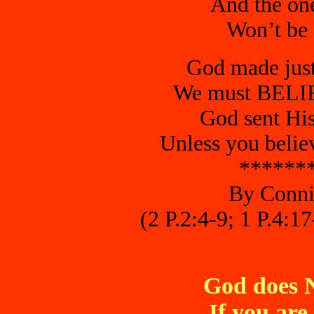
And the ones
Won’t be s
God made just
We must BELIE
God sent His
Unless you belie
******
By Conni
(2 P.2:4-9; 1 P.4:1
God does 
If you are