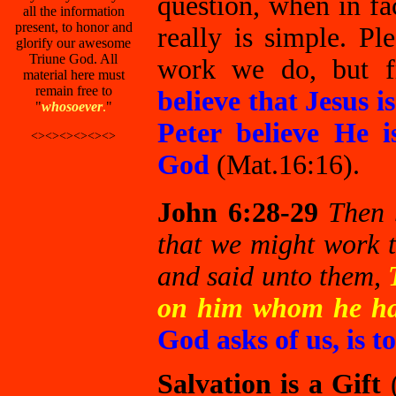
question, when in fa
all the information
present, to honor and
really is simple. 
glorify our awesome
Triune God. All
work we do, but
material here must
remain free to
believe that Jesus 
"
whosoever
.
"
Peter believe He i
<><><><><><>
God
(Mat.16:16).
John 6:28-29
Then 
that we might work 
and said unto them,
T
on him whom he ha
God asks of us, is
Salvation is a Gift
(