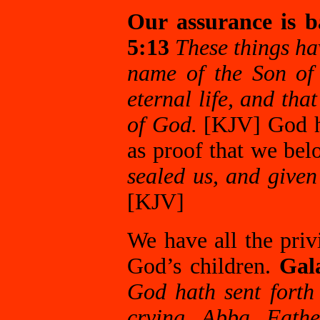
Our assurance is b
5:13
These things hav
name of the Son of
eternal life, and th
of God.
[KJV] God ha
as proof that we be
sealed us, and given 
[KJV]
We have all the priv
God’s children.
Gal
God hath sent forth 
crying, Abba, Fath