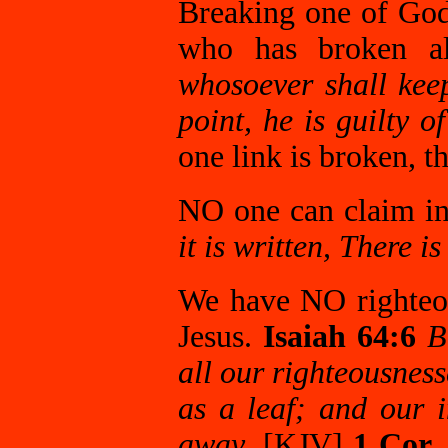
Breaking one of God
who has broken a
whosoever shall kee
point, he is guilty of
one link is broken, t
NO one can claim i
it is written, There i
We have NO righteo
Jesus.
Isaiah 64:6
B
all our righteousness
as a leaf; and our i
away
. [KJV]
1 Cor.