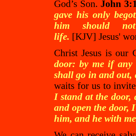
God’s Son.
John 3:
gave his only begot
him should not 
life.
[KJV]
Jesus' wo
Christ Jesus is our 
door: by me if any 
shall go in and out,
waits for us to invit
I stand at the door
and open the door, I
him, and he with me
We can receive salva