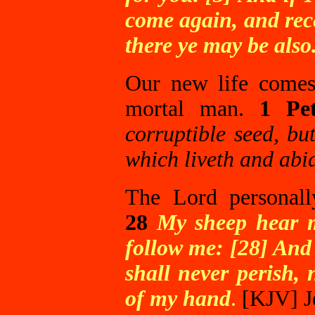
come again, and rec
there ye may be also
Our new life comes
mortal man.
1 Pe
corruptible seed, bu
which liveth and abid
The Lord personall
28
My sheep hear m
follow me: [28] And 
shall never perish,
of my hand
.
[KJV]
J