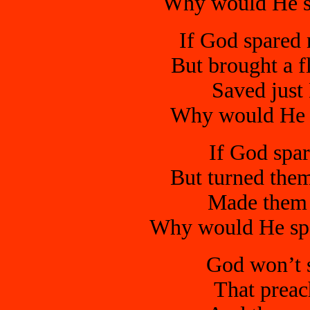
Why would He sp
If God spared 
But brought a f
Saved just 
Why would He s
If God spa
But turned them
Made them a
Why would He spa
God won’t s
That preac