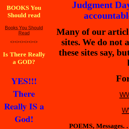
Judgment Day
BOOKS You
accountable
Should read
Books You Should
Many of our articl
Read
sites. We do not
<><><><><><>
these sites say, b
Is There Really
a GOD?
For
YES!!!
There
ww
Really IS a
w
God!
POEMS, Messages. . 