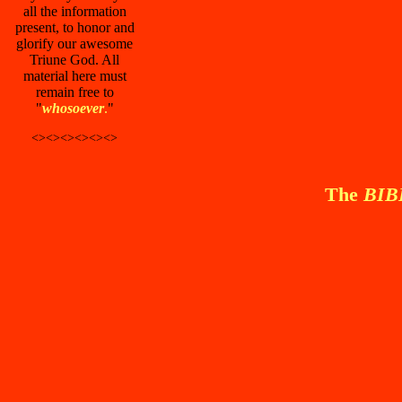
all the information
present, to honor and
glorify our awesome
Triune God. All
material here must
remain free to
"
whosoever
.
"
<><><><><><>
The
BI