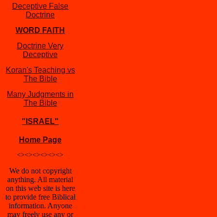
Deceptive False
Doctrine
WORD FAITH
Doctrine Very
Deceptive
Koran's Teaching vs
The Bible
Many Judgments in
The Bible
"ISRAEL"
Home Page
<><><><><><>
We do not copyright
anything. All material
on this web site is here
to provide free Biblical
information. Anyone
may freely use any or