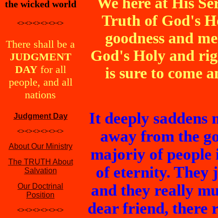
We here at His Se
the wicked world
Truth of God's H
<><><><><><>
goodness and me
There shall be a
God's Holy and ri
JUDGMENT
DAY
for all
is sure to come a
people, and all
nations
It deeply saddens 
Judgment Day
<><><><><><>
away from the go
About Our Ministry
majoriy of people 
The TRUTH About
of eternity. They 
Salvation
and they really mu
Our Doctrinal
Position
dear friend, there r
<><><><><><>