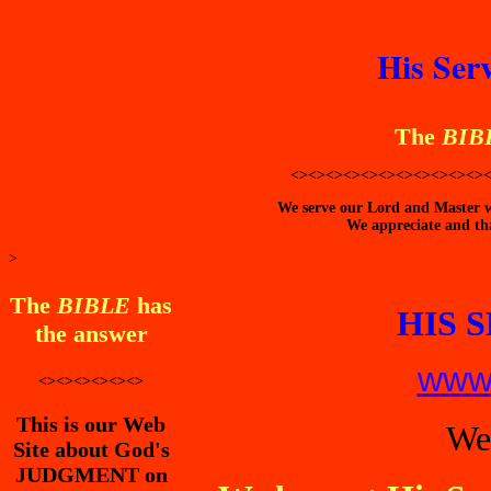
His Ser
The
BIB
<><><><><><><><><><><>
We serve our Lord and Master wi
We appreciate and tha
>
The
BIBLE
has
HIS 
the answer
www.
<><><><><><>
This is our Web
We
Site about God's
JUDGMENT on