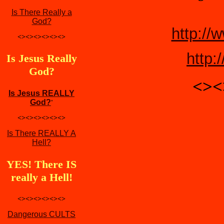
Is There Really a
God?
http://
<><><><><><>
http:
Is Jesus Really
God?
<><
Is Jesus REALLY
God?
'
<><><><><><>
Is There REALLY A
Hell?
YES! There IS
really a Hell!
<><><><><><>
Dangerous CULTS