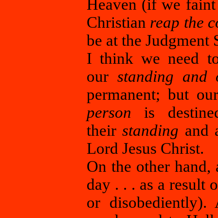
Heaven (if we faint
Christian
reap the c
be at the Judgment S
I think we need to
our
standing and 
permanent; but o
person
is destine
their
standing
and a
Lord Jesus Christ.
On the other hand, 
day . . . as a result
or disobediently