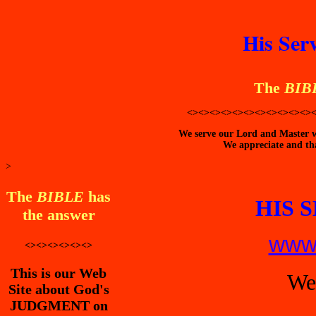
His Ser
The
BIB
<><><><><><><><><><><>
We serve our Lord and Master wi
We appreciate and tha
>
The
BIBLE
has
HIS 
the answer
www.
<><><><><><>
This is our Web
We
Site about God's
JUDGMENT on