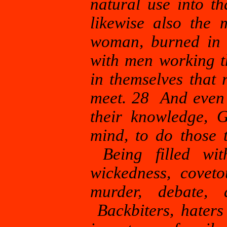
natural use into t
likewise also the 
woman, burned in 
with men working t
in themselves that
meet. 28 And even a
their knowledge, 
mind, to do those 
Being filled with
wickedness, coveto
murder, debate, d
Backbiters, haters 