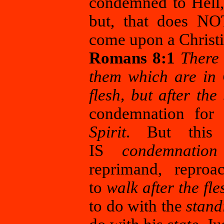
condemned to Hell, b
but, that does NO
come upon a Christia
Romans 8:1
There 
them which are in 
flesh, but after the 
condemnation for
Spirit
. But this 
IS
condemnation
reprimand, reproa
to
walk after the fle
to do with the
stan