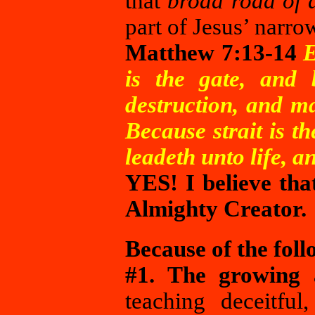
that
broad road of 
part of Jesus’ narro
Matthew 7:13-14
E
is the gate, and 
destruction, and m
Because strait is t
leadeth unto life, an
YES! I believe tha
Almighty Creator.
Because of the foll
#1. The growing 
teaching deceitfu