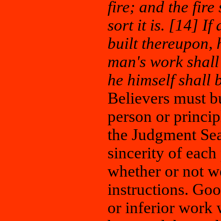
fire; and the fir
sort it is. [14] 
built thereupon, 
man's work shall 
he himself shall 
Believers must bu
person or principl
the Judgment Seat
sincerity of each
whether or not we
instructions. Go
or inferior work 