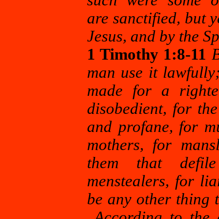
such were some o
are
sanctified, but 
Jesus, and by the Sp
1 Timothy 1:8-11
B
man use it lawfully
made for a righte
disobedient, for th
and profane, for m
mothers, for mans
them that defil
menstealers, for lia
be any other thing 
According to the g