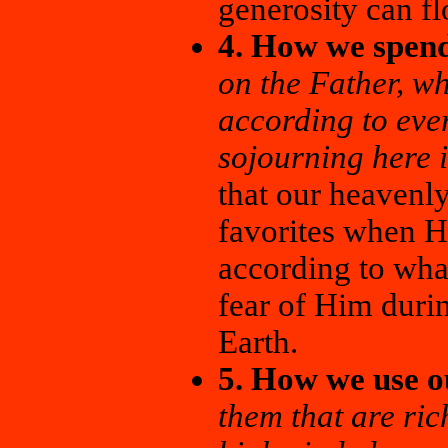
generosity can fl
4. How we spend
on the Father, w
according to eve
sojourning here i
that our heavenl
favorites when H
according to wha
fear of Him durin
Earth.
5. How we use o
them that are rich