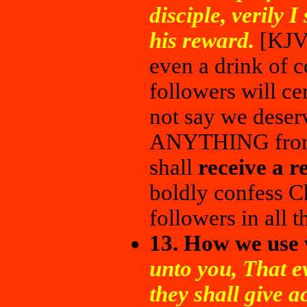
disciple, verily I
his reward.
[KJV
even a drink of c
followers will ce
not say we dese
ANYTHING from 
shall
receive a r
boldly confess C
followers in all t
13. How we use
unto you, That e
they shall give a