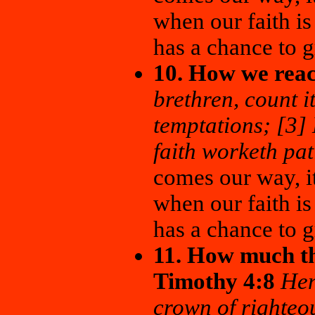
when our faith is
has a chance to 
10. How we reac
brethren, count it
temptations; [3] 
faith worketh pa
comes our way, it
when our faith is
has a chance to 
11. How much th
Timothy 4:8
Hen
crown of righteo