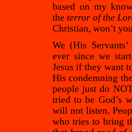
based on my knowl
the
terror of the Lo
Christian, won’t y
We (His Servants’ 
ever since we star
Jesus if they want 
His condemning them
people just do NO
tried to be God’s 
will not listen. Peo
who tries to bring 