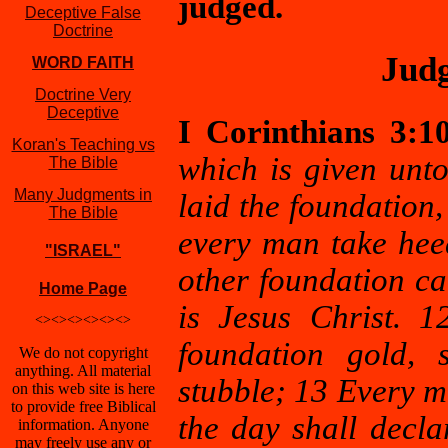
judged.
Deceptive False
Doctrine
Judg
WORD FAITH
Doctrine Very
Deceptive
I Corinthians 3:1
Koran's Teaching vs
which is given unto
The Bible
Many Judgments in
laid the foundation,
The Bible
every man take hee
"ISRAEL"
other foundation ca
Home Page
is Jesus Christ. 
<><><><><><>
foundation gold, s
We do not copyright
anything. All material
stubble; 13 Every m
on this web site is here
to provide free Biblical
the day shall decla
information. Anyone
may freely use any or