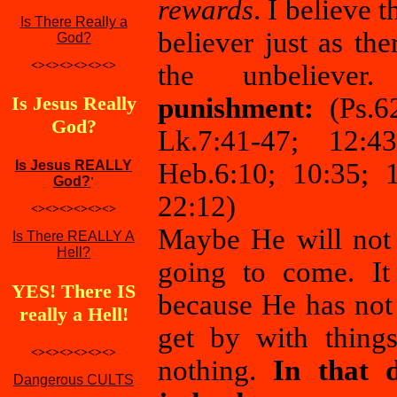
rewards
. I believe 
Is There Really a
believer just as th
God?
<><><><><><>
the unbelieve
Is Jesus Really
punishment:
(Ps.6
God?
Lk.7:41-47; 12:43
Is Jesus REALLY
Heb.6:10; 10:35; 1
God?
'
22:12)
<><><><><><>
Maybe He will not
Is There REALLY A
Hell?
going to come. It 
YES! There IS
because He has not 
really a Hell!
get by with things
<><><><><><>
nothing.
In that 
Dangerous CULTS