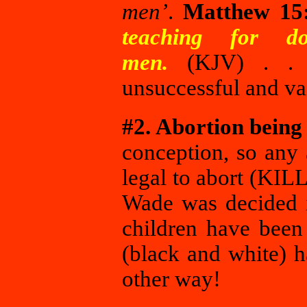
men’
.
Matthew 15
teaching for d
men.
(KJV) . . .
unsuccessful and vai
#2. Abortion being 
conception, so any 
legal to abort (KIL
Wade was decided i
children have been
(black and white) h
other way!