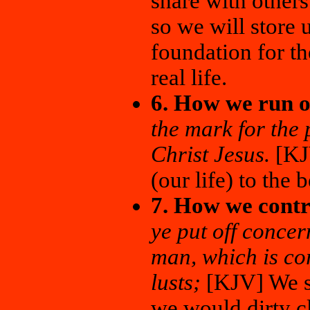
share with other
so we will store 
foundation for th
real life.
6. How we run o
the mark for the 
Christ Jesus.
[KJV
(our life) to the b
7. How we contr
ye put off concer
man, which is cor
lusts;
[KJV] We sh
we would dirty cl