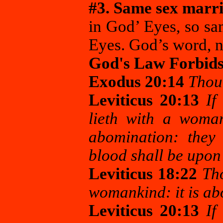
#3. Same sex marri
in God’ Eyes, so sa
Eyes. God’s word, n
God's Law Forbid
Exodus 20:14
Thou 
Leviticus 20:13
If
lieth with a woma
abomination: they 
blood shall be upon
Leviticus 18:22
Tho
womankind: it is a
Leviticus 20:13
If