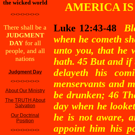
the wicked world
AMERICA IS
<><><><><><>
Luke 12:43-48
Bl
There shall be a
JUDGMENT
when he cometh shal
DAY
for all
unto you, that he 
people, and all
nations
hath. 45 But and if 
delayeth his com
Judgment Day
menservants and ma
<><><><><><>
About Our Ministry
be drunken; 46 The
The TRUTH About
day when he looket
Salvation
he is not aware, a
Our Doctrinal
Position
appoint him his po
<><><><><><>