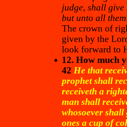
judge, shall give
but unto all them
The crown of rig
given by the Lord
look forward to H
12. How much yo
42
He that recei
prophet shall re
receiveth a righ
man shall receiv
whosoever shall g
ones a cup of co