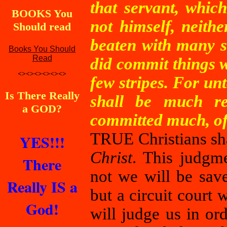
that servant, whic
BOOKS You
not himself, neithe
Should read
beaten with many s
Books You Should
Read
did commit things w
<><><><><><>
few stripes. For u
Is There Really
shall be much r
a GOD?
committed much, of 
TRUE Christians sha
YES!!!
Christ
. This judgm
There
not we will be save
Really IS a
but a circuit court
God!
will judge us in or