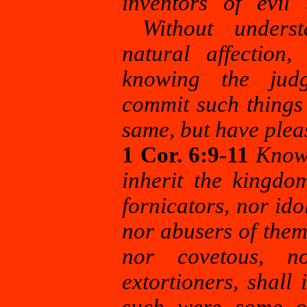
inventors of evil 
Without understa
natural affection
knowing the jud
commit
such things
same, but have plea
1 Cor. 6:9-11
Know 
inherit the kingdo
fornicators, nor ido
nor abusers of them
nor covetous, no
extortioners, shal