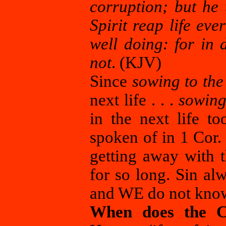
corruption; but he 
Spirit reap life eve
well doing: for in 
not
. (KJV)
Since
sowing to the 
next life . . .
sowing 
in the next life to
spoken of in 1 Cor.
getting away with t
for so long. Sin al
and WE do not know
When does the Chr