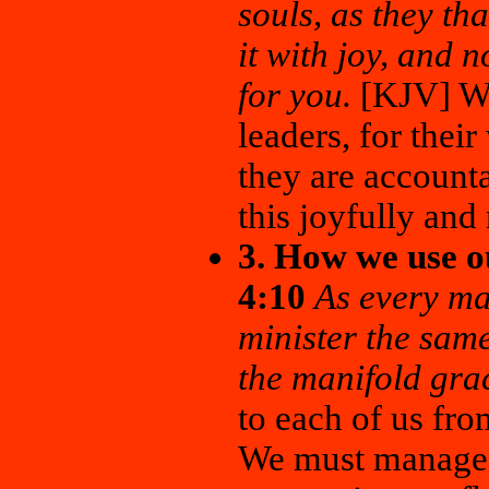
souls, as they th
it with joy, and n
for you.
[KJV] We
leaders, for their
they are account
this joyfully and
3. How we use ou
4:10
As every man
minister the same
the manifold gra
to each of us from
We must manage t