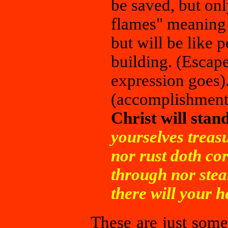
be saved, but on
flames" meaning 
but will be like 
building. (Escape 
expression goes).
(accomplishments
Christ will sta
yourselves treas
nor rust doth co
through nor stea
there will your h
These are just some