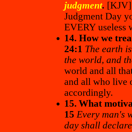
judgment
.
[KJV] 
Judgment Day you
EVERY useless w
14. How we trea
24:1
The earth is
the world, and th
world and all that
and all who live o
accordingly.
15. What motivat
15
Every man's w
day shall declare