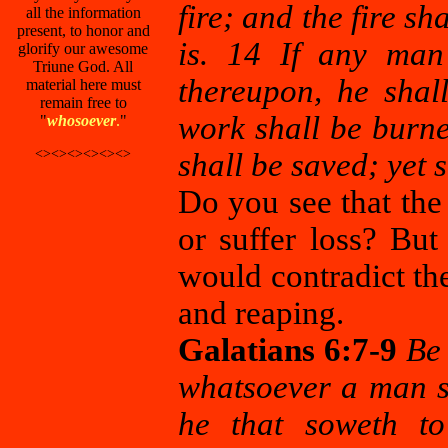
fire; and the fire sh
all the information
present, to honor and
is. 14 If any man
glorify our awesome
Triune God. All
thereupon, he shal
material here must
remain free to
work shall be burned
"
whosoever
.
"
<><><><><><>
shall be saved; yet s
Do you see that the 
or suffer loss? But
would contradict th
and reaping.
Galatians 6:7-9
Be 
whatsoever a man so
he that soweth to