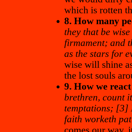
which is rotten 
8. How many peo
they that be wise
firmament; and t
as the stars for 
wise will shine as
the lost souls ar
9. How we react
brethren, count it
temptations; [3] 
faith worketh pat
comes our way, it