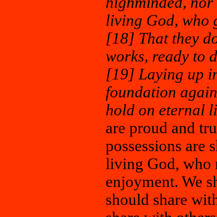
highminded, nor t
living God, who g
[18] That they do
works, ready to d
[19] Laying up i
foundation agains
hold on eternal l
are proud and tr
possessions are s
living God, who r
enjoyment. We sh
should share with