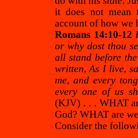
do with his
state
. J
it does not mean 
account of how we h
Romans 14:10-12
or why dost thou se
all stand before the
written, As I live, 
me, and every tong
every one of us sh
(KJV) . . . WHAT ar
God? WHAT are we g
Consider the follow