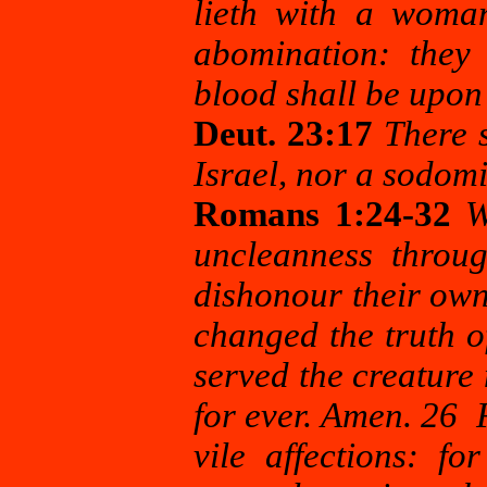
lieth with a woma
abomination: they 
blood shall be upon
Deut. 23:17
There 
Israel, nor a sodomit
Romans 1:24-32
W
uncleanness throug
dishonour their ow
changed the truth o
served the creature
for ever. Amen. 26 
vile affections: f