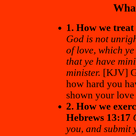
What
1. How we treat
God is not unrig
of love, which y
that ye have mini
minister.
[KJV] Go
how hard you ha
shown your love 
2. How we exerci
Hebrews 13:17
you, and submit y