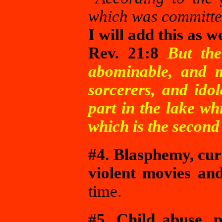
which was committed
I will add this as w
Rev. 21:8
But the
abominable, and 
sorcerers, and idol
part in the lake wh
which is the second
#4. Blasphemy, curs
violent movies an
time.
#5. Child abuse, 