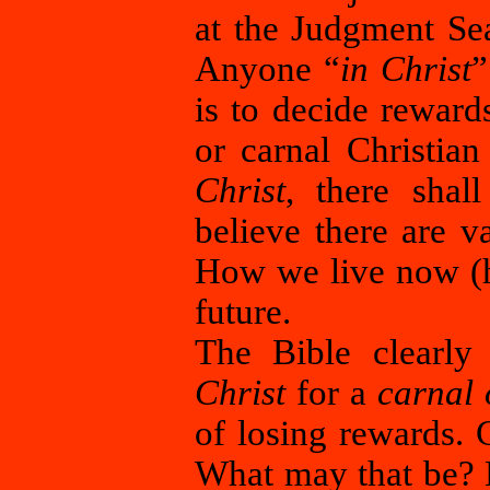
at the Judgment Sea
Anyone “
in Christ
”
is to decide reward
or carnal Christia
Christ
, there sha
believe there are 
How we live now (he
future.
The Bible clearly
Christ
for a
carnal 
of losing rewards. 
What may that be? 